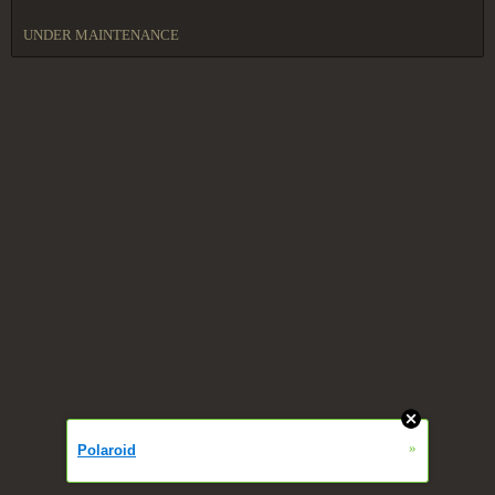
UNDER MAINTENANCE
»
Polaroid