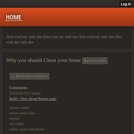
HOME
Also visit my web site Also visit my web site Also visit my web site Also
visit my web site
Why you should Clean your home
Back to posts
← Show all comments
Comments:
[2018-09-03]
Claribel :
Reply / View thread
Report spam
casinos online
online casino slots
cassino
slot online
online casino real money