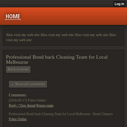
HOME
Also visit my web site Also visit my web site Also visit my web site Also
visit my web site
Professional Bond back Cleaning Team for Local
Melbourne
Back to posts
← Show all comments
Comments:
[2018-09-17]
Poker Online :
Reply / View thread
Report spam
Professional Bond back Cleaning Team for Local Melbourne - Bond Cleaners
Poker Online