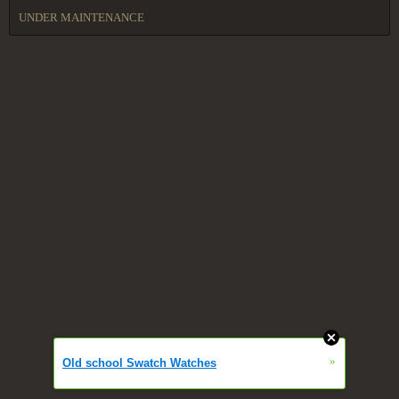
UNDER MAINTENANCE
»
Old school Swatch Watches