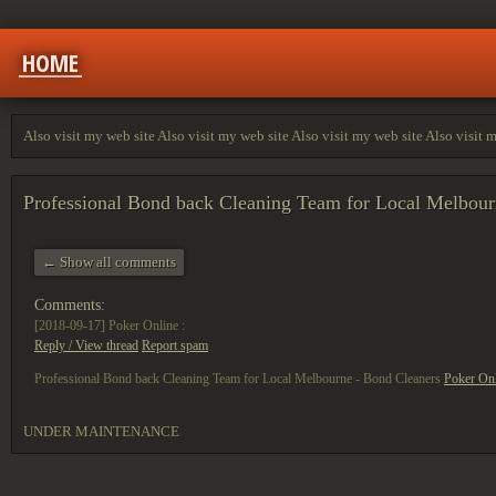
HOME
Also visit my web site Also visit my web site Also visit my web site Also visit 
Professional Bond back Cleaning Team for Local Melbou
← Show all comments
Comments:
[2018-09-17]
Poker Online :
Reply / View thread
Report spam
Professional Bond back Cleaning Team for Local Melbourne - Bond Cleaners
Poker On
UNDER MAINTENANCE