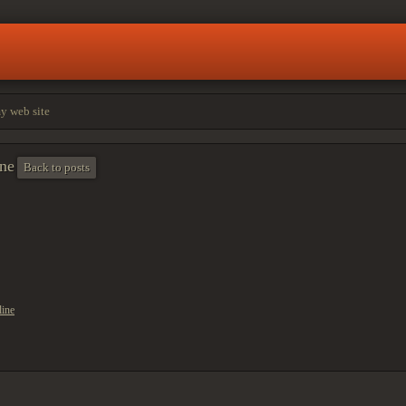
my web site
rne
Back to posts
line