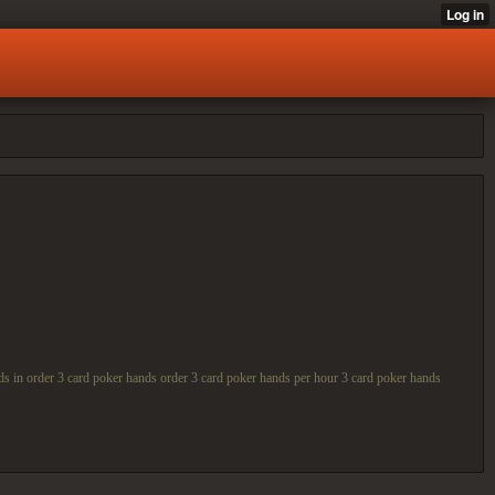
ds in order 3 card poker hands order 3 card poker hands per hour 3 card poker hands