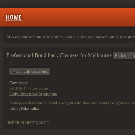
HOME
Also visit my web site Also visit my web site Also visit my web site Also visit 
Professional Bond back Cleaners for Melbourne
Back to pos
← Show all comments
Comments:
[2018-09-14]
Poker online :
Reply / View thread
Report spam
3 card poker dealer qualify 3 card poker games free download 3 card poker games online
ranking
Poker online
UNDER MAINTENANCE