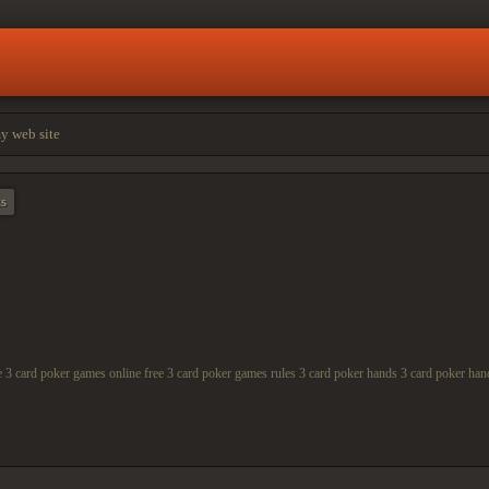
my web site
ts
 3 card poker games online free 3 card poker games rules 3 card poker hands 3 card poker han